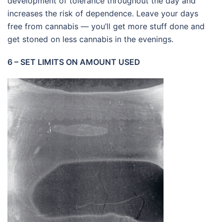
development of tolerance throughout the day and
increases the risk of dependence. Leave your days
free from cannabis — you’ll get more stuff done and
get stoned on less cannabis in the evenings.
6 – SET LIMITS ON AMOUNT USED