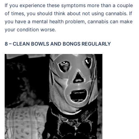
If you experience these symptoms more than a couple
of times, you should think about not using cannabis. If
you have a mental health problem, cannabis can make
your condition worse.
8 – CLEAN BOWLS AND BONGS REGULARLY