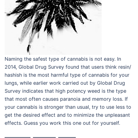
Naming the safest type of cannabis is not easy. In
2014, Global Drug Survey found that users think resin/
hashish is the most harmful type of cannabis for your
lungs, while earlier work carried out by Global Drug
Survey indicates that high potency weed is the type
that most often causes paranoia and memory loss. If
your cannabis is stronger than usual, try to use less to
get the desired effect and to minimize the unpleasant
effects. Guess you work this one out for yourself.