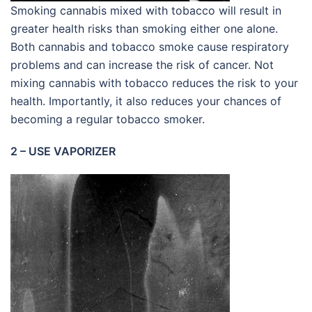
Smoking cannabis mixed with tobacco will result in
greater health risks than smoking either one alone.
Both cannabis and tobacco smoke cause respiratory
problems and can increase the risk of cancer. Not
mixing cannabis with tobacco reduces the risk to your
health. Importantly, it also reduces your chances of
becoming a regular tobacco smoker.
2 – USE VAPORIZER