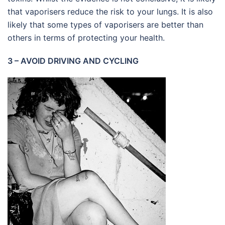
that vaporisers reduce the risk to your lungs. It is also
likely that some types of vaporisers are better than
others in terms of protecting your health.
3 – AVOID DRIVING AND CYCLING