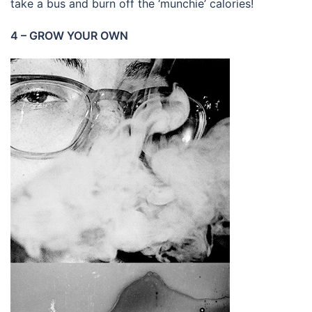
take a bus and burn off the ‘munchie’ calories!
4 – GROW YOUR OWN