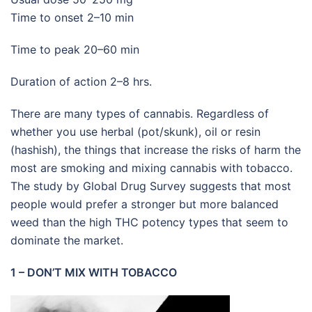
Time to onset 2–10 min
Time to peak 20–60 min
Duration of action 2–8 hrs.
There are many types of cannabis. Regardless of
whether you use herbal (pot/skunk), oil or resin
(hashish), the things that increase the risks of harm the
most are smoking and mixing cannabis with tobacco.
The study by Global Drug Survey suggests that most
people would prefer a stronger but more balanced
weed than the high THC potency types that seem to
dominate the market.
1 – DON’T MIX WITH TOBACCO