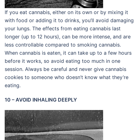
If you eat cannabis, either on its own or by mixing it
with food or adding it to drinks, you’ll avoid damaging
your lungs. The effects from eating cannabis last
longer (up to 12 hours), can be more intense, and are
less controllable compared to smoking cannabis.
When cannabis is eaten, it can take up to a few hours
before it works, so avoid eating too much in one
session. Always be careful and never give cannabis
cookies to someone who doesn’t know what they’re
eating.
10 – AVOID INHALING DEEPLY