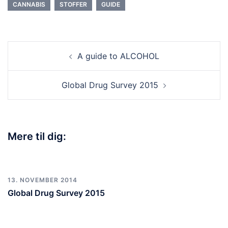
CANNABIS
STOFFER
GUIDE
A guide to ALCOHOL
Global Drug Survey 2015
Mere til dig:
13. NOVEMBER 2014
Global Drug Survey 2015