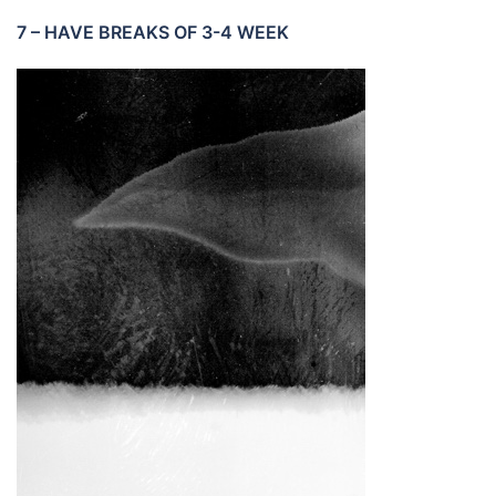
7 – HAVE BREAKS OF 3-4 WEEK