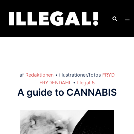
af
Redaktionen
• illustrationer/fotos
FRYD
FRYDENDAHL
•
Illegal 5
A guide to CANNABIS