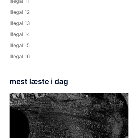
Illegal 11
Illegal 12
Illegal 13
Illegal 14
Illegal 15
Illegal 16
mest læste i dag