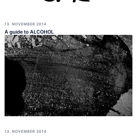
13. NOVEMBER 2014
A guide to ALCOHOL
13. NOVEMBER 2014