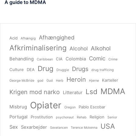
A guide to MDMA
Afhængighed
Acid
Afhængig
Afkriminalisering
Alkohol
Alcohol
Comic
Behandling
Colombia
CIA
Caribbean
Crime
Drug
Drugs
Culture
DEA
Druggie
drug trafficing
Heroin
Karteller
George McBride
god
Gud
Herb
Hjerne
MDMA
Lsd
Krigen mod narko
Litteratur
Opiater
Misbrug
Pablo Escobar
Oregon
Portugal
Prostitution
Religion
psychonaut
Rehab
Senior
USA
Sex
Sexarbejder
Sexelancen
Terence Mckenna