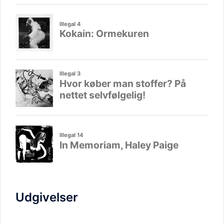
Udgivelser