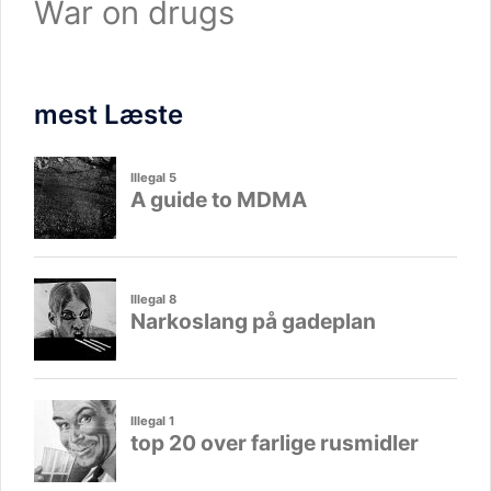
War on drugs
mest Læste