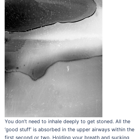
You don’t need to inhale deeply to get stoned. All the
‘good stuff’ is absorbed in the upper airways within the
first second or two. Holding your breath and sucking