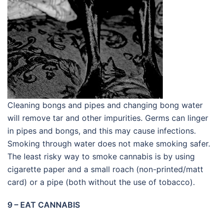
Cleaning bongs and pipes and changing bong water
will remove tar and other impurities. Germs can linger
in pipes and bongs, and this may cause infections.
Smoking through water does not make smoking safer.
The least risky way to smoke cannabis is by using
cigarette paper and a small roach (non-printed/matt
card) or a pipe (both without the use of tobacco).
9 – EAT CANNABIS