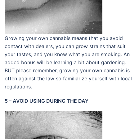
Growing your own cannabis means that you avoid
contact with dealers, you can grow strains that suit
your tastes, and you know what you are smoking. An
added bonus will be learning a bit about gardening.
BUT please remember, growing your own cannabis is
often against the law so familiarize yourself with local
regulations.
5 – AVOID USING DURING THE DAY