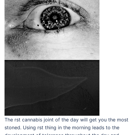
The rst cannabis joint of the day will get you the most
stoned. Using rst thing in the morning leads to the