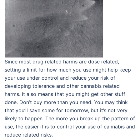
Since most drug related harms are dose related,
setting a limit for how much you use might help keep
your use under control and reduce your risk of
developing tolerance and other cannabis related
harms. It also means that you might get other stuff
done. Don’t buy more than you need. You may think
that you’ll save some for tomorrow, but it’s not very
likely to happen. The more you break up the pattern of
use, the easier it is to control your use of cannabis and
reduce related risks.