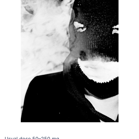
Usual dose 50–250 mg