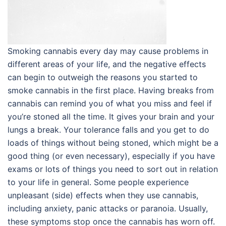
Smoking cannabis every day may cause problems in
different areas of your life, and the negative effects
can begin to outweigh the reasons you started to
smoke cannabis in the first place. Having breaks from
cannabis can remind you of what you miss and feel if
you’re stoned all the time. It gives your brain and your
lungs a break. Your tolerance falls and you get to do
loads of things without being stoned, which might be a
good thing (or even necessary), especially if you have
exams or lots of things you need to sort out in relation
to your life in general. Some people experience
unpleasant (side) effects when they use cannabis,
including anxiety, panic attacks or paranoia. Usually,
these symptoms stop once the cannabis has worn off.