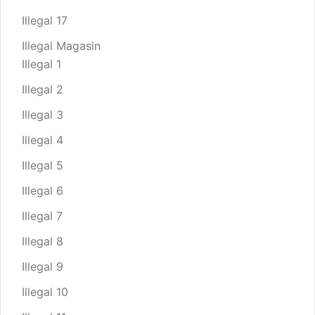
Illegal 17
Illegal Magasin
Illegal 1
Illegal 2
Illegal 3
Illegal 4
Illegal 5
Illegal 6
Illegal 7
Illegal 8
Illegal 9
Illegal 10