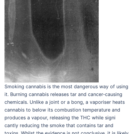
Smoking cannabis is the most dangerous way of using
it. Burning cannabis releases tar and cancer-causing
chemicals. Unlike a joint or a bong, a vaporiser heats
cannabis to below its combustion temperature and
produces a vapour, releasing the THC while signi
cantly reducing the smoke that contains tar and
toxins. Whilst the evidence is not conclusive, it is likely