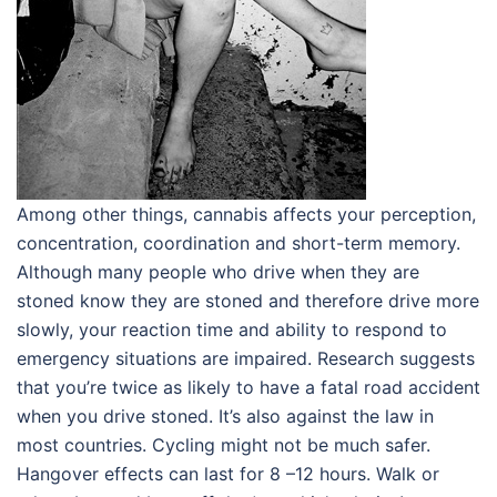
Among other things, cannabis affects your perception,
concentration, coordination and short-term memory.
Although many people who drive when they are
stoned know they are stoned and therefore drive more
slowly, your reaction time and ability to respond to
emergency situations are impaired. Research suggests
that you’re twice as likely to have a fatal road accident
when you drive stoned. It’s also against the law in
most countries. Cycling might not be much safer.
Hangover effects can last for 8 –12 hours. Walk or