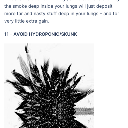
the smoke deep inside your lungs will just deposit
more tar and nasty stuff deep in your lungs – and for
very little extra gain.
11 – AVOID HYDROPONIC/SKUNK