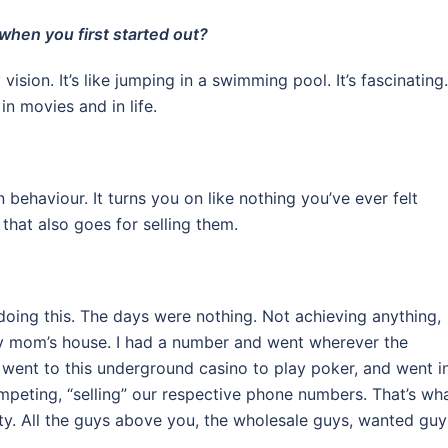
when you first started out?
vision. It’s like jumping in a swimming pool. It’s fascinating.
in movies and in life.
 behaviour. It turns you on like nothing you’ve ever felt
that also goes for selling them.
doing this. The days were nothing. Not achieving anything,
t my mom’s house. I had a number and went wherever the
 went to this underground casino to play poker, and went i
mpeting, “selling” our respective phone numbers. That’s wh
ty. All the guys above you, the wholesale guys, wanted guy