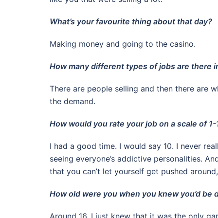
What’s your favourite thing about that day?
Making money and going to the casino.
How many different types of jobs are there i
There are people selling and then there are wh
the demand.
How would you rate your job on a scale of 1-
I had a good time. I would say 10. I never rea
seeing everyone’s addictive personalities. A
that you can’t let yourself get pushed around,
How old were you when you knew you’d be d
Around 16. I just knew that it was the only ga