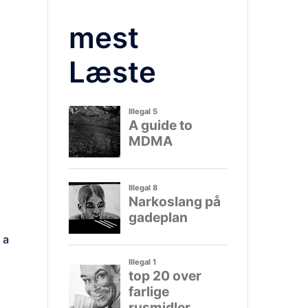
mest
Læste
 a