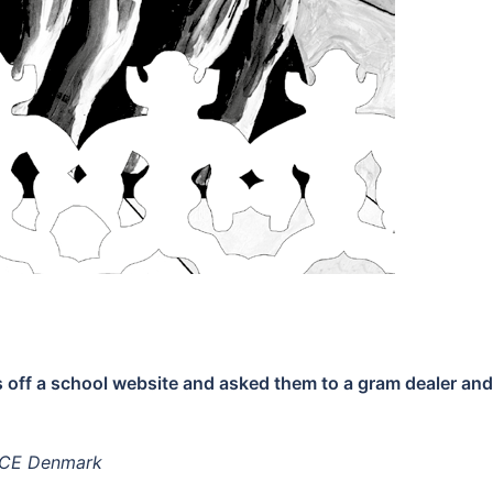
 off a school website and asked them to a gram dealer and
 VICE Denmark