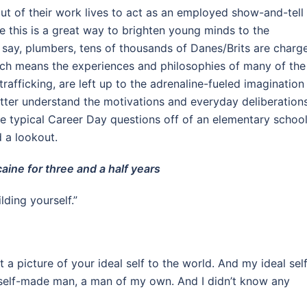
ut of their work lives to act as an employed show-and-tell
le this is a great way to brighten young minds to the
 say, plumbers, tens of thousands of Danes/Brits are charg
Which means the experiences and philosophies of many of the
afficking, are left up to the adrenaline-fueled imagination
tter understand the motivations and everyday deliberation
e typical Career Day questions off of an elementary schoo
 a lookout.
aine for three and a half years
ilding yourself.”
nt a picture of your ideal self to the world. And my ideal sel
 self-made man, a man of my own. And I didn’t know any