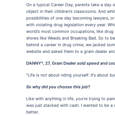
On a typical Career Day, parents take a day o
object in their children’s classrooms. And whi
possibilities of one day becoming lawyers, or
with violating drug legislation every year. 
world’s most common occupations, like drug tr
shows like Weeds and Breaking Bad. So to be
behind a career in drug crime, we jacked som
website and asked them to a gram dealer and
DANNY*, 27, Gram Dealer
sold speed and coc
“Life is not about nding yourself. It’s about bu
So why did you choose this job?
Like with anything in life, you’re trying to pai
was just stacked with cash. I wanted to be a
better.