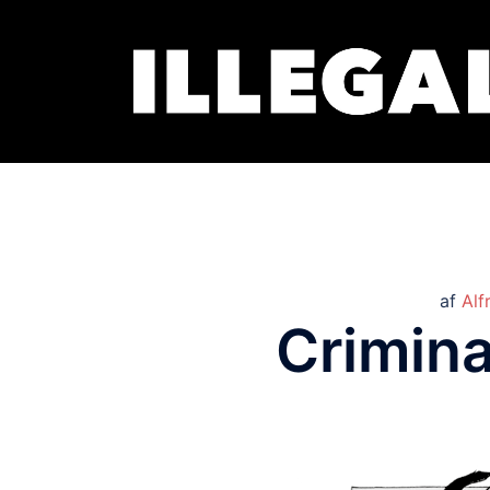
af
Alf
Crimina