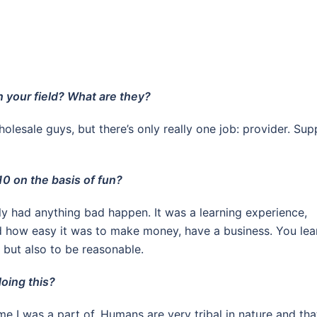
n your field? What are they?
olesale guys, but there’s only really one job: provider. Sup
10 on the basis of fun?
lly had anything bad happen. It was a learning experience,
nd how easy it was to make money, have a business. You lea
 but also to be reasonable.
oing this?
me I was a part of. Humans are very tribal in nature and tha