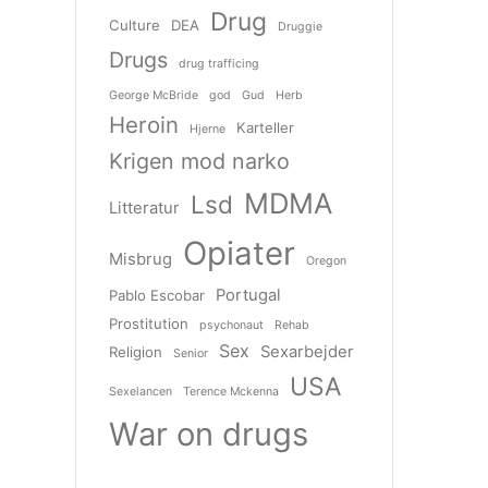
Drug
Culture
DEA
Druggie
Drugs
drug trafficing
George McBride
god
Gud
Herb
Heroin
Karteller
Hjerne
Krigen mod narko
MDMA
Lsd
Litteratur
Opiater
Misbrug
Oregon
Portugal
Pablo Escobar
Prostitution
psychonaut
Rehab
Sex
Sexarbejder
Religion
Senior
USA
Sexelancen
Terence Mckenna
War on drugs