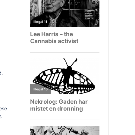
d.
hese
s