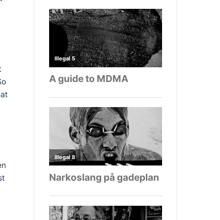
t
So
hat
en
st