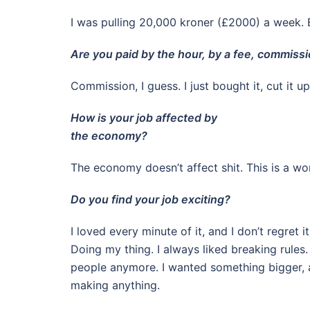
I was pulling 20,000 kroner (£2000) a week. B
Are you paid by the hour, by a fee, commissi
Commission, I guess. I just bought it, cut it 
How is your job affected by
the economy?
The economy doesn’t affect shit. This is a wor
Do you find your job exciting?
I loved every minute of it, and I don’t regret 
Doing my thing. I always liked breaking rules
people anymore. I wanted something bigger, a pr
making anything.