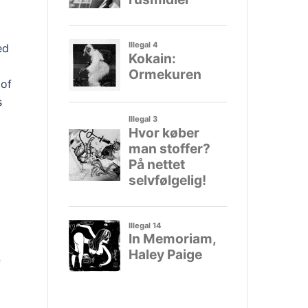
ed
 of
s
l
f