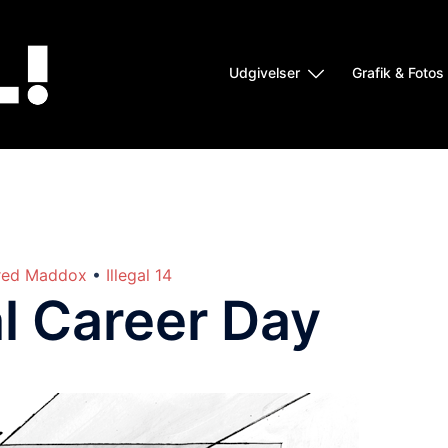
Udgivelser
Grafik & Fotos
red Maddox
•
Illegal 14
l Career Day