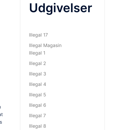
Udgivelser
Illegal 17
Illegal Magasin
Illegal 1
Illegal 2
Illegal 3
Illegal 4
Illegal 5
Illegal 6
n
at
Illegal 7
s
Illegal 8