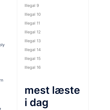
Illegal 9
Illegal 10
Illegal 11
Illegal 12
Illegal 13
ply
Illegal 14
Illegal 15
Illegal 16
rn
mest læste
i dag
t