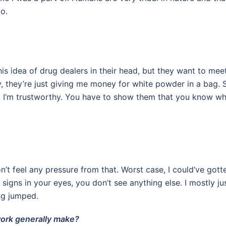
o.
his idea of drug dealers in their head, but they want to mee
, they’re just giving me money for white powder in a bag. 
at I’m trustworthy. You have to show them that you know w
n’t feel any pressure from that. Worst case, I could’ve gott
igns in your eyes, you don’t see anything else. I mostly ju
ing jumped.
work generally make?