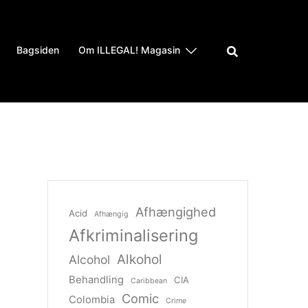
Bagsiden
Om ILLEGAL! Magasin
Afhængighed
Acid
Afhængig
Afkriminalisering
Alkohol
Alcohol
Behandling
CIA
Caribbean
Comic
Colombia
Crime