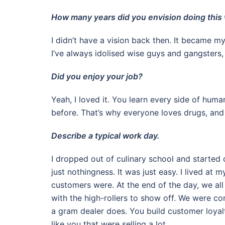
How many years did you envision doing this 
I didn’t have a vision back then. It became my 
I’ve always idolised wise guys and gangsters, 
Did you enjoy your job?
Yeah, I loved it. You learn every side of human
before. That’s why everyone loves drugs, and 
Describe a typical work day.
I dropped out of culinary school and started 
just nothingness. It was just easy. I lived a
customers were. At the end of the day, we all
with the high-rollers to show off. We were co
a gram dealer does. You build customer loyal
like you that were selling a lot.