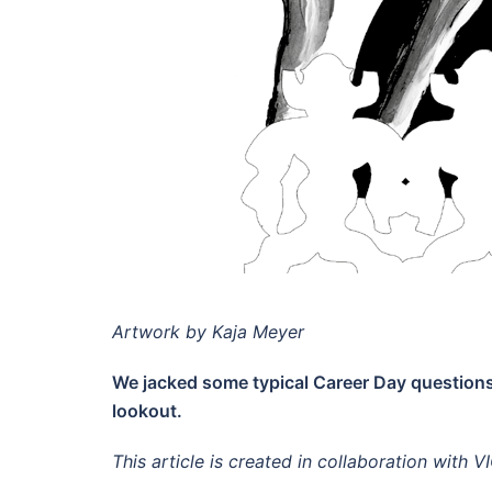
Artwork by Kaja Meyer
We jacked some typical Career Day questions
lookout.
This article is created in collaboration with