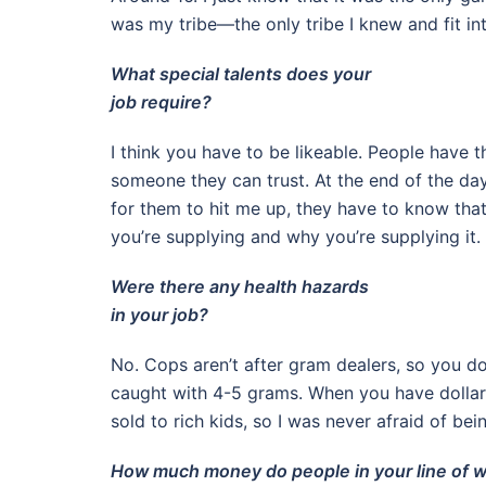
was my tribe—the only tribe I knew and fit int
What special talents does your
job require?
I think you have to be likeable. People have t
someone they can trust. At the end of the day
for them to hit me up, they have to know th
you’re supplying and why you’re supplying it.
Were there any health hazards
in your job?
No. Cops aren’t after gram dealers, so you do
caught with 4-5 grams. When you have dollar s
sold to rich kids, so I was never afraid of be
How much money do people in your line of 