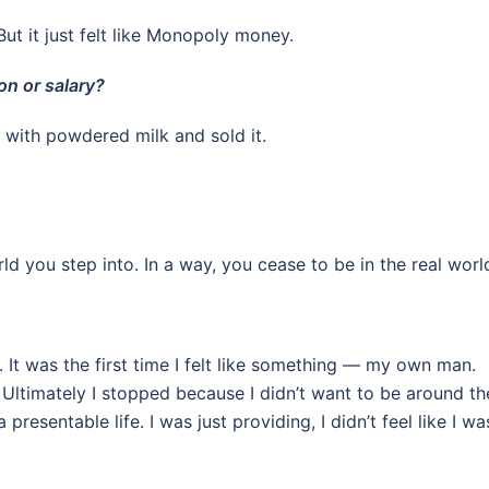
ut it just felt like Monopoly money.
on or salary?
up with powdered milk and sold it.
ld you step into. In a way, you cease to be in the real worl
it. It was the first time I felt like something — my own man.
. Ultimately I stopped because I didn’t want to be around t
esentable life. I was just providing, I didn’t feel like I wa