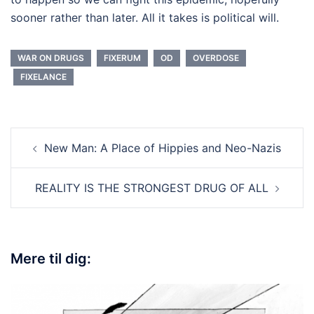
sooner rather than later. All it takes is political will.
WAR ON DRUGS
FIXERUM
OD
OVERDOSE
FIXELANCE
New Man: A Place of Hippies and Neo-Nazis
REALITY IS THE STRONGEST DRUG OF ALL
Mere til dig: