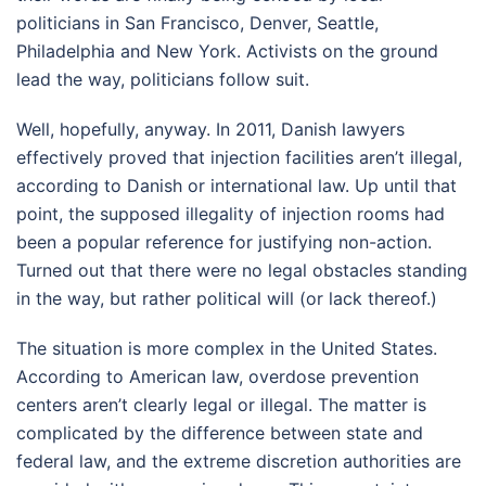
politicians in San Francisco, Denver, Seattle,
Philadelphia and New York. Activists on the ground
lead the way, politicians follow suit.
Well, hopefully, anyway. In 2011, Danish lawyers
effectively proved that injection facilities aren’t illegal,
according to Danish or international law. Up until that
point, the supposed illegality of injection rooms had
been a popular reference for justifying non-action.
Turned out that there were no legal obstacles standing
in the way, but rather political will (or lack thereof.)
The situation is more complex in the United States.
According to American law, overdose prevention
centers aren’t clearly legal or illegal. The matter is
complicated by the difference between state and
federal law, and the extreme discretion authorities are