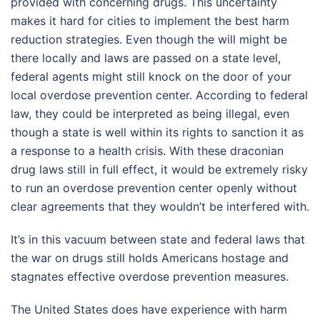
provided with concerning drugs. This uncertainty
makes it hard for cities to implement the best harm
reduction strategies. Even though the will might be
there locally and laws are passed on a state level,
federal agents might still knock on the door of your
local overdose prevention center. According to federal
law, they could be interpreted as being illegal, even
though a state is well within its rights to sanction it as
a response to a health crisis. With these draconian
drug laws still in full effect, it would be extremely risky
to run an overdose prevention center openly without
clear agreements that they wouldn’t be interfered with.
It’s in this vacuum between state and federal laws that
the war on drugs still holds Americans hostage and
stagnates effective overdose prevention measures.
The United States does have experience with harm