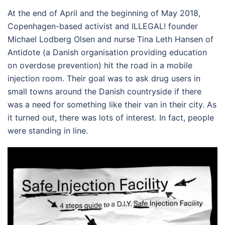
At the end of April and the beginning of May 2018,
Copenhagen-based activist and ILLEGAL! founder
Michael Lodberg Olsen and nurse Tina Leth Hansen of
Antidote (a Danish organisation providing education
on overdose prevention) hit the road in a mobile
injection room. Their goal was to ask drug users in
small towns around the Danish countryside if there
was a need for something like their van in their city. As
it turned out, there was lots of interest. In fact, people
were standing in line.