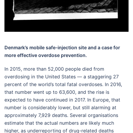
Denmark’s mobile safe-injection site and a case for
more effective overdose prevention.
In 2015, more than 52,000 people died from
overdosing in the United States — a staggering 27
percent of the world’s total fatal overdoses. In 2016,
that number went up to 63,600, and the rise is
expected to have continued in 2017. In Europe, that
number is considerably lower, but still alarming at
approximately 7,929 deaths. Several organisations
estimate that the actual numbers are likely much
higher, as underreporting of drug-related deaths