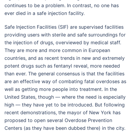
continues to be a problem. In contrast, no one has
ever died in a safe injection facility.
Safe Injection Facilities (SIF) are supervised facilities
providing users with sterile and safe surroundings for
the injection of drugs, overviewed by medical staff.
They are more and more common in European
countries, and as recent trends in new and extremely
potent drugs such as fentanyl reveal, more needed
than ever. The general consensus is that the facilities
are an effective way of combating fatal overdoses as
well as getting more people into treatment. In the
United States, though — where the need is especially
high — they have yet to be introduced. But following
recent demonstrations, the mayor of New York has
proposed to open several Overdose Prevention
Centers (as they have been dubbed there) in the city.