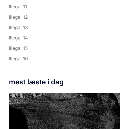
Illegal 11
Illegal 12
Illegal 13
Illegal 14
Illegal 15
Illegal 16
mest læste i dag