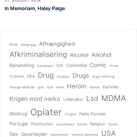
31. AUGUST 2018
In Memoriam, Haley Paige
Afhængighed
Acid
Afhængig
Afkriminalisering
Alkohol
Alcohol
Comic
Behandling
Colombia
CIA
Caribbean
Crime
Drug
Drugs
Culture
DEA
Druggie
drug trafficing
Heroin
Karteller
George McBride
god
Gud
Herb
Hjerne
MDMA
Lsd
Krigen mod narko
Litteratur
Opiater
Misbrug
Pablo Escobar
Oregon
Portugal
Prostitution
Religion
psychonaut
Rehab
Senior
USA
Sex
Sexarbejder
Sexelancen
Terence Mckenna