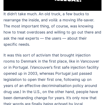
It didn’t take much. An old truck, a few bucks to
rearrange the inside, and voilà: a moving life-saver.
The most important thing, of course, was knowing
how to treat overdoses and willing to go out there and
ask the real experts — the users — about their
specific needs.
It was this sort of activism that brought injection
rooms to Denmark in the first place, like in Vancouver
or in Portugal. (Vancouver’s first safe injection facility
opened up in 2003, whereas Portugal just passed
legislation to open their first one, following up on
years of an effective decriminalisation policy around
drug use.) In the U.S., on the other hand, people have
been demanding change for years. It’s only now that
their words are finally being echoed by local