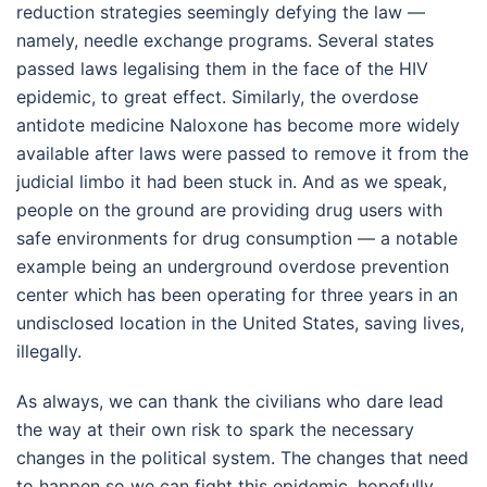
reduction strategies seemingly defying the law —
namely, needle exchange programs. Several states
passed laws legalising them in the face of the HIV
epidemic, to great effect. Similarly, the overdose
antidote medicine Naloxone has become more widely
available after laws were passed to remove it from the
judicial limbo it had been stuck in. And as we speak,
people on the ground are providing drug users with
safe environments for drug consumption — a notable
example being an underground overdose prevention
center which has been operating for three years in an
undisclosed location in the United States, saving lives,
illegally.
As always, we can thank the civilians who dare lead
the way at their own risk to spark the necessary
changes in the political system. The changes that need
to happen so we can fight this epidemic, hopefully