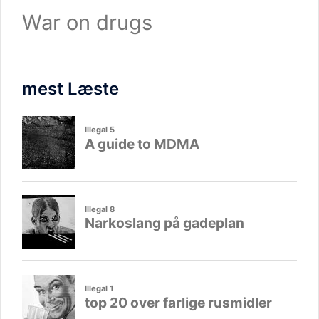
War on drugs
mest Læste