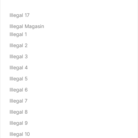
Illegal 17
Illegal Magasin
Illegal 1
Illegal 2
Illegal 3
Illegal 4
Illegal 5
Illegal 6
Illegal 7
Illegal 8
Illegal 9
Illegal 10