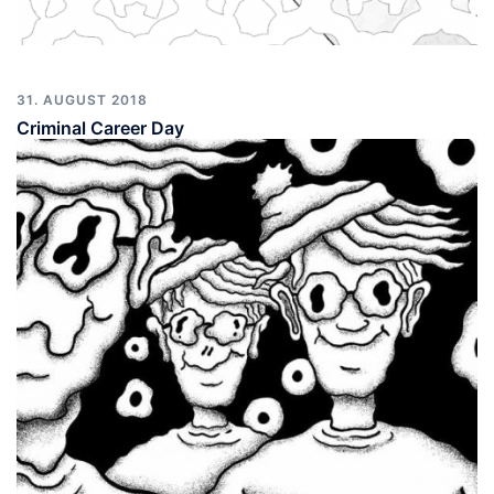
31. AUGUST 2018
Criminal Career Day