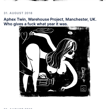
31. AUGUST 2018
Aphex Twin, Warehouse Project, Manchester, UK.
Who gives a fuck what year it was.