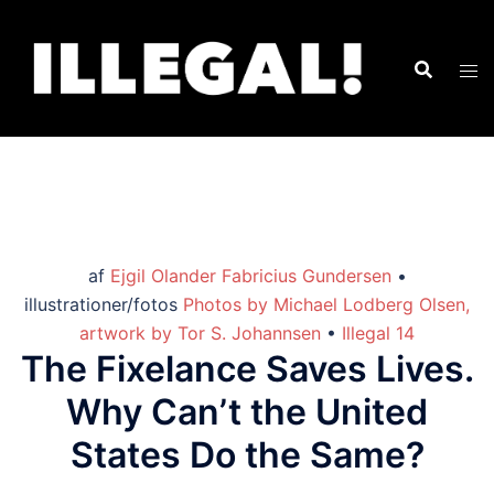
af
Ejgil Olander Fabricius Gundersen
•
illustrationer/fotos
Photos by Michael Lodberg Olsen,
artwork by Tor S. Johannsen
•
Illegal 14
The Fixelance Saves Lives.
Why Can’t the United
States Do the Same?