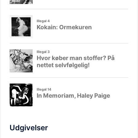
Udgivelser